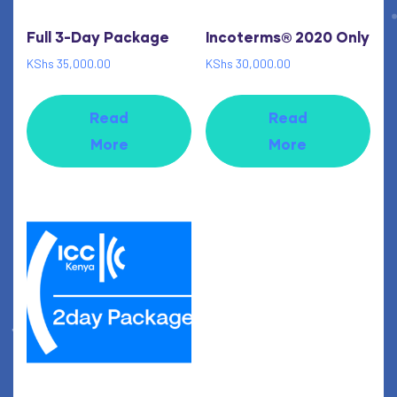
Full 3-Day Package
Incoterms® 2020 Only
KShs
35,000.00
KShs
30,000.00
Read
Read
More
More