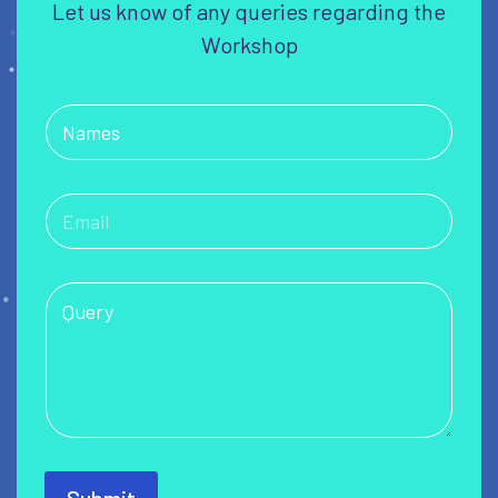
Let us know of any queries regarding the
Workshop