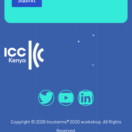
Submit
Copyright © 2026 Incoterms® 2020 workshop. All Rights
Reserved.