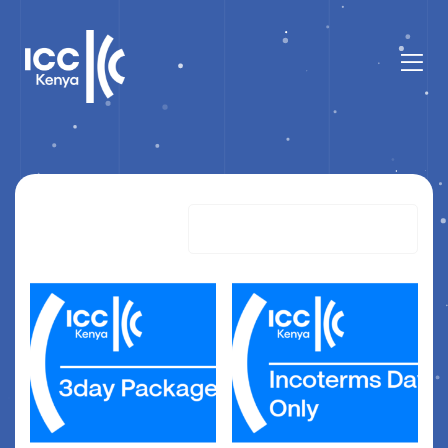
Showing all 3 results