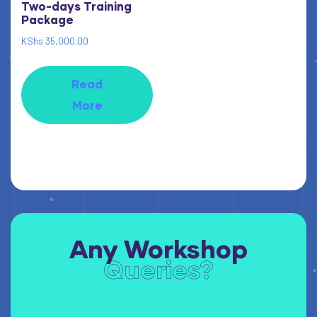
Two-days Training
Package
KShs
35,000.00
Read
More
Any Workshop
Queries?