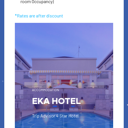
room Occupancy)
Book
*Rates are after discount
ACCOMMODATION
EKA HOTEL
Trip Advisor 4 Star Hotel