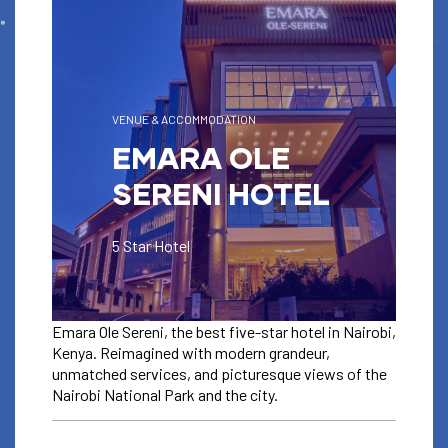
VENUE & ACCOMMODATION
EMARA OLE
SERENI HOTEL
5 Star Hotel
Emara Ole Sereni, the best five-star hotel in Nairobi,
Kenya. Reimagined with modern grandeur,
unmatched services, and picturesque views of the
Nairobi National Park and the city.
VENUE & ACCOMODATION