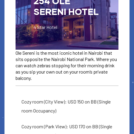
254 OLE
SERENI HOTEL
4 Star Hotel
Ole Sereni is the most iconic hotel in Nairobi that
sits opposite the Nairobi National Park. Where you
can watch zebras stopping for their morning drink
as you sip your own out on your room’s private
balcony.
ACCOMODATION
OLE SERENI
Cozy room (City View): USD 150 on BB (Single
HOTEL
room Occupancy)
For ICC booking codes check
Cozy room (Park View): USD 170 on BB (Single
your ticket email