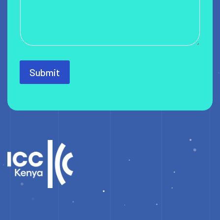
Submit