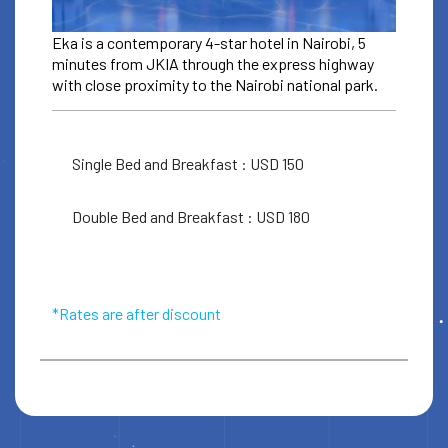
Eka is a contemporary 4-star hotel in Nairobi, 5
minutes from JKIA through the express highway
with close proximity to the Nairobi national park.
Single Bed and Breakfast : USD 150
ACCOMODATION
EKA HOTEL
Double Bed and Breakfast : USD 180
For ICC booking discount codes
check your ticket email
*Rates are after discount
Book