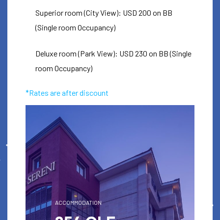
EMARA OLE
Superior room (City View): USD 200 on BB
SERENI HOTEL
(Single room Occupancy)
Deluxe room (Park View): USD 230 on BB (Single
For ICC booking discount codes
room Occupancy)
check your ticket email
*Rates are after discount
Book
ACCOMMODATION