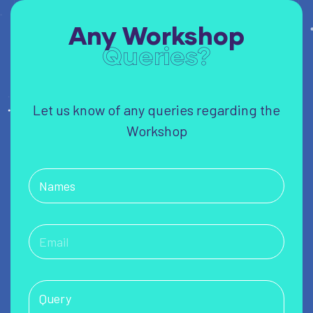
Any Workshop
Queries?
Let us know of any queries regarding the
Workshop