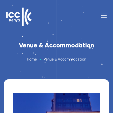
Venue & Accommodation
•
Home
Venue & Accommodation