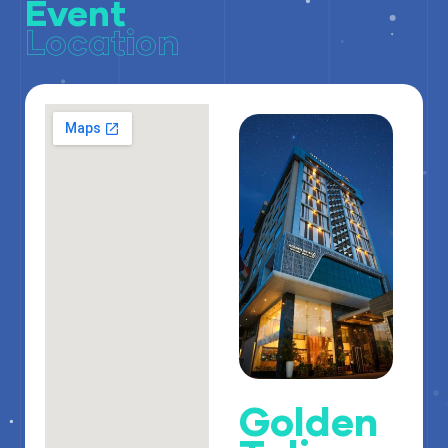
Event
Location
Golden