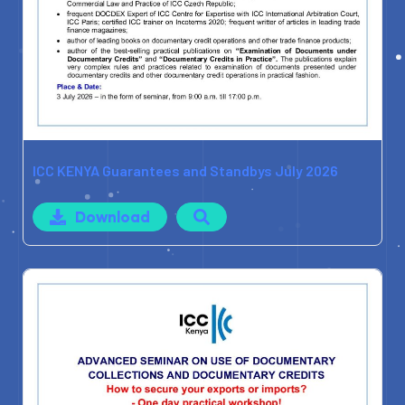
ICC KENYA Guarantees and Standbys July 2026
Download