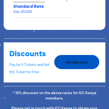
Standard Rate
Kes.30,000
Discounts
Get Discount
Pay for 5 Tickets and Get
6th Ticket for Free
* 10% discount on the above rates for ICC Kenya
members.
Please get in touch with ICC Kenya to obtain your