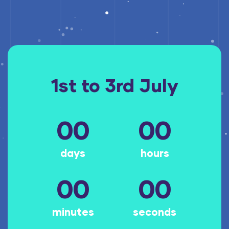
1st to 3rd July
00
00
days
hours
00
00
minutes
seconds