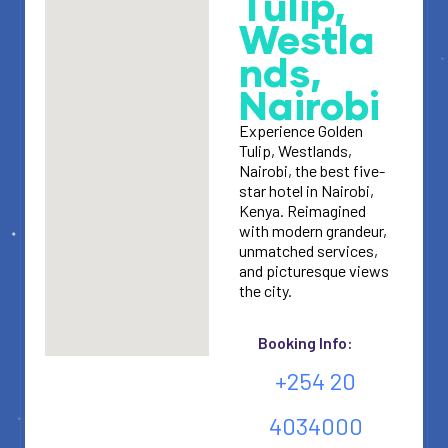
Tulip,
Westla
nds,
Nairobi
Experience Golden
Tulip, Westlands,
Nairobi, the best five-
star hotel in Nairobi,
Kenya. Reimagined
with modern grandeur,
unmatched services,
and picturesque views
the city.
Booking Info:
+254 20
4034000