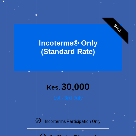
SALE
Incoterms® Only
(Standard Rate)
30,000
Kes.
1st - 3rd July
Incorterms Participation Only