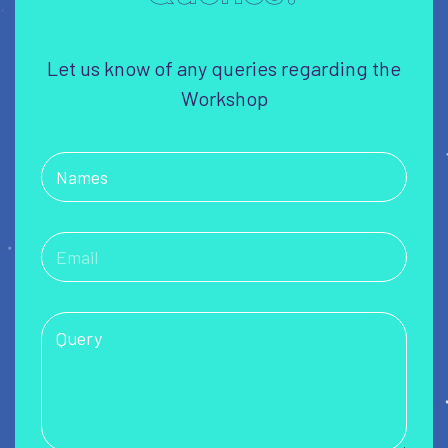
Let us know of any queries regarding the
Workshop