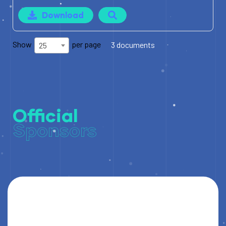
Download
Show
per page
3 documents
25
Official
Sponsors