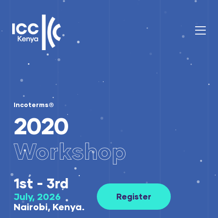
Incoterms®
2020
Workshop
1st - 3rd
July, 2026
Register
Nairobi, Kenya.