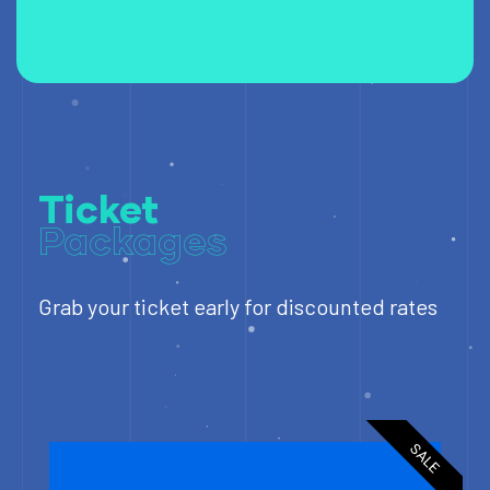
Ticket
Packages
Grab your ticket early for discounted rates
SALE