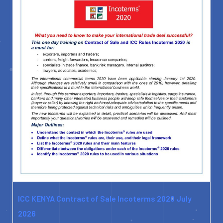
ICC KENYA Contract of Sale Incoterms 2020 July
2026