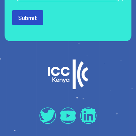
Submit