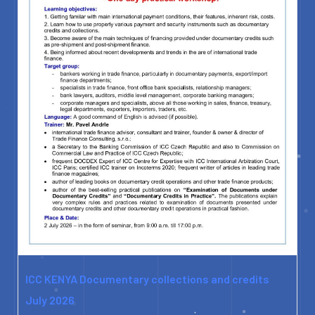
ICC KENYA Documentary collections and credits
July 2026