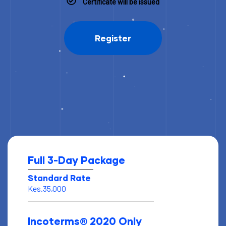
Certificate will be issued
Register
Full 3-Day Package
Standard Rate
Kes.35,000
Incoterms® 2020 Only