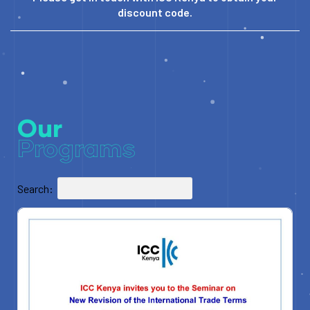
discount code.
Our
Programs
Search: