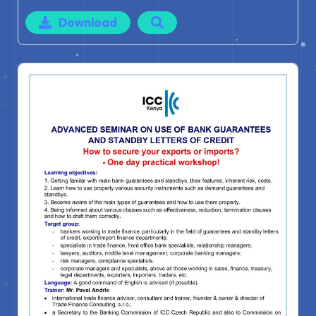
Download