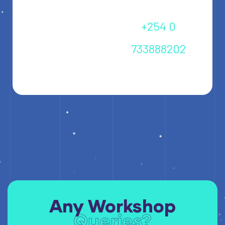
+254 0
733888202
info@icckenya.co.ke
Any Workshop
Queries?