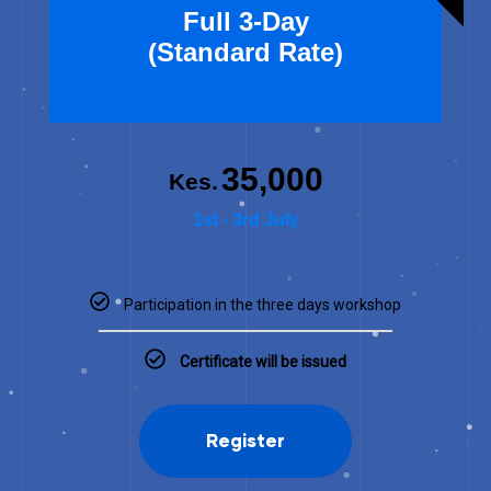
Full 3-Day
(Standard Rate)
35,000
Kes.
1st - 3rd July
Participation in the three days workshop
Certificate will be issued
Register