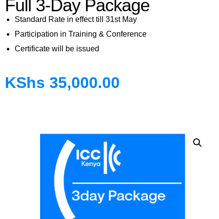
Full 3-Day Package
Standard Rate in effect till 31st May
Participation in Training & Conference
Certificate will be issued
KShs
35,000.00