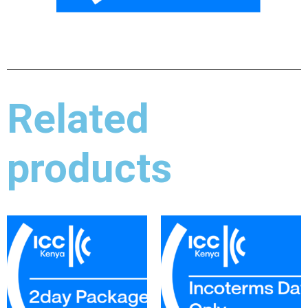
Related
products