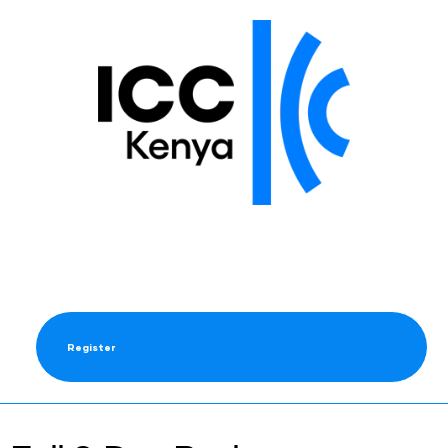
Register