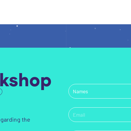
kshop
?
egarding the