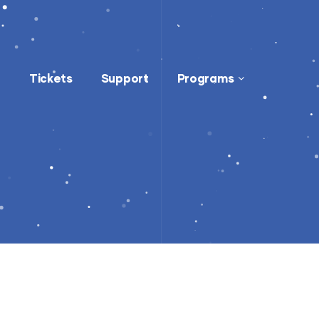
Tickets
Support
Programs