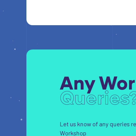
Any Wor
Queries
Let us know of any queries r
Workshop