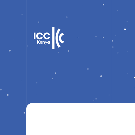
training only ticket
Showing the single result