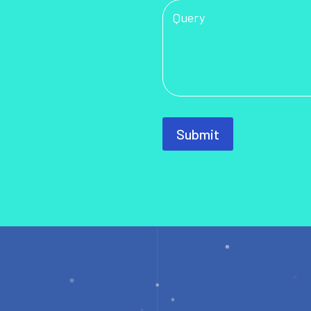
Submit