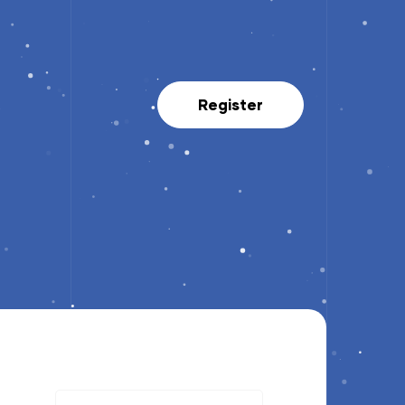
Register