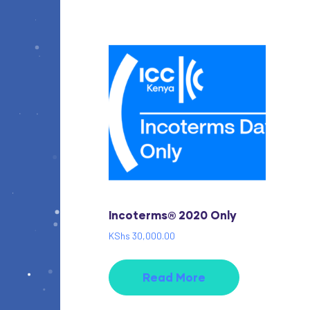
Incoterms® 2020 Only
KShs
30,000.00
Read More